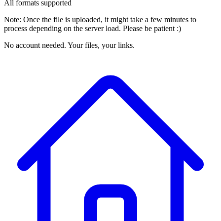
All formats supported
Note: Once the file is uploaded, it might take a few minutes to
process depending on the server load. Please be patient :)
No account needed. Your files, your links.