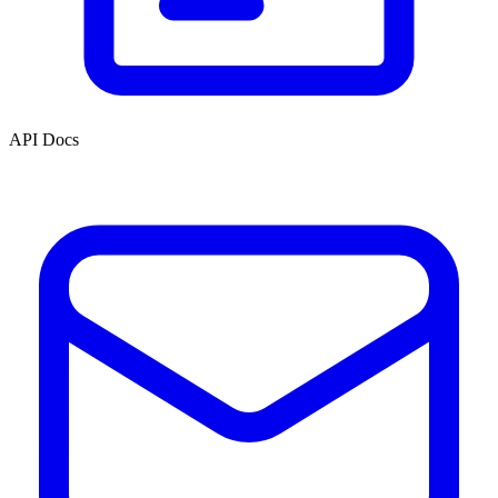
API Docs