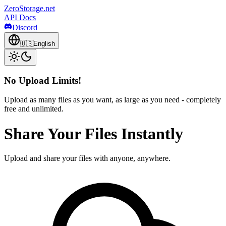
ZeroStorage.net
API Docs
Discord
🇺🇸
English
No Upload Limits!
Upload as many files as you want, as large as you need - completely
free and unlimited.
Share Your Files Instantly
Upload and share your files with anyone, anywhere.