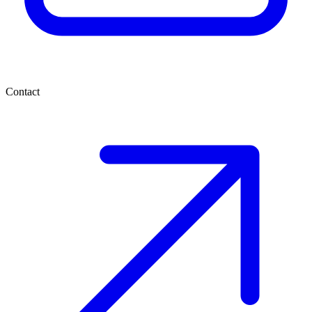
Contact