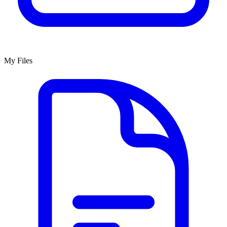
My Files