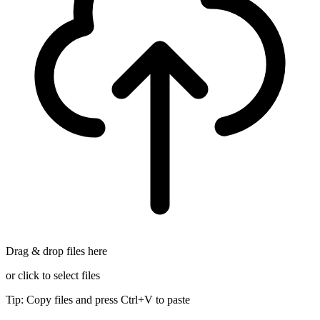
Drag & drop files here
or click to select files
Tip: Copy files and press Ctrl+V to paste